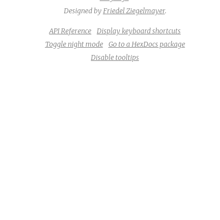
Designed by
Friedel Ziegelmayer
.
API Reference
Display keyboard shortcuts
Toggle night mode
Go to a HexDocs package
Disable tooltips