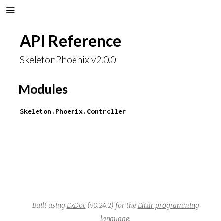
API Reference
SkeletonPhoenix v2.0.0
Modules
Skeleton.Phoenix.Controller
Built using
ExDoc
(v0.24.2) for the
Elixir programming
language
.